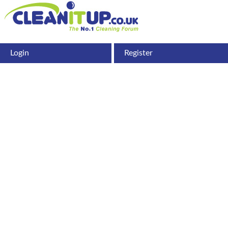
Login
Register