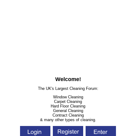
Welcome!
The UK's Largest Cleaning Forum:
Window Cleaning
Carpet Cleaning
Hard Floor Cleaning
General Cleaning
Contract Cleaning
& many other types of cleaning.