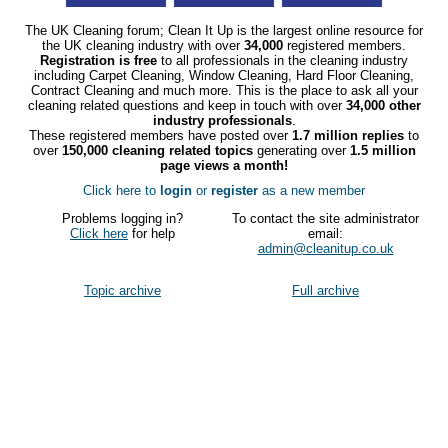
The UK Cleaning forum; Clean It Up is the largest online resource for
the UK cleaning industry with over
34,000
registered members.
Registration is free
to all professionals in the cleaning industry
including Carpet Cleaning, Window Cleaning, Hard Floor Cleaning,
Contract Cleaning and much more. This is the place to ask all your
cleaning related questions and keep in touch with over
34,000 other
industry professionals
.
These registered members have posted over
1.7 million replies
to
over
150,000 cleaning related topics
generating over
1.5 million
page views a month!
Click here to
login
or
register
as a new member
Problems logging in?
To contact the site administrator
Click here
for help
email:
admin@cleanitup.co.uk
Topic archive
Full archive