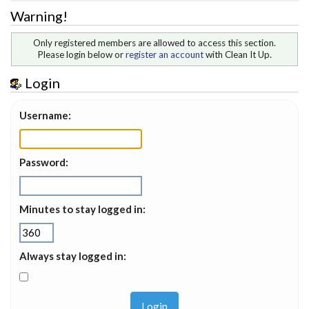
Warning!
Only registered members are allowed to access this section.
Please login below or
register an account
with Clean It Up.
Login
Username:
Password:
Minutes to stay logged in:
Always stay logged in: