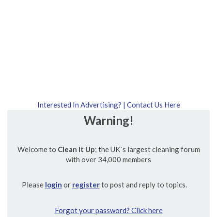
Interested In Advertising? | Contact Us Here
Warning!
Welcome to
Clean It Up
; the UK`s largest cleaning forum
with over 34,000 members
Please
login
or
register
to post and reply to topics.
Forgot your password? Click here