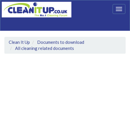
Togg
navig
Clean It Up
Documents to download
All cleaning related documents