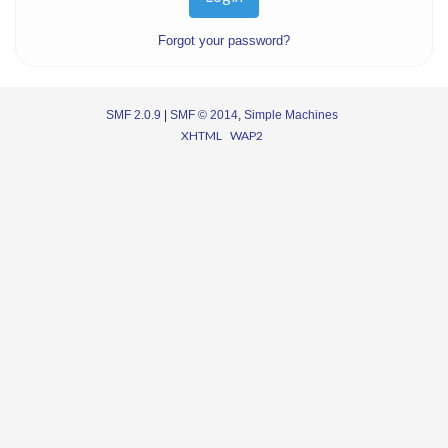
Forgot your password?
SMF 2.0.9
|
SMF © 2014
,
Simple Machines
XHTML
WAP2