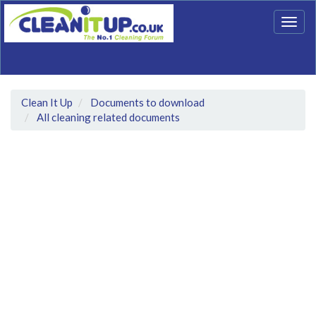
Togg
navig
Clean It Up
Documents to download
All cleaning related documents