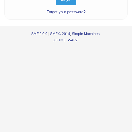
Forgot your password?
SMF 2.0.9
|
SMF © 2014
,
Simple Machines
XHTML
WAP2