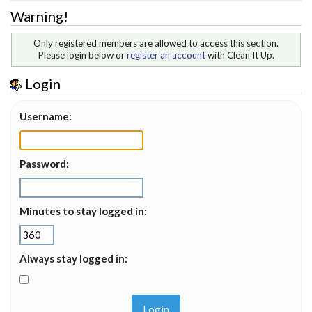
Warning!
Only registered members are allowed to access this section.
Please login below or
register an account
with Clean It Up.
Login
Username:
Password:
Minutes to stay logged in:
Always stay logged in: