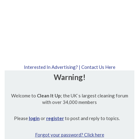
Interested In Advertising? | Contact Us Here
Warning!
Welcome to
Clean It Up
; the UK`s largest cleaning forum
with over 34,000 members
Please
login
or
register
to post and reply to topics.
Forgot your password? Click here