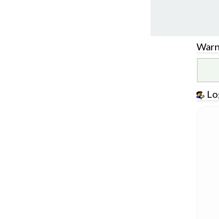
Warn
Lo