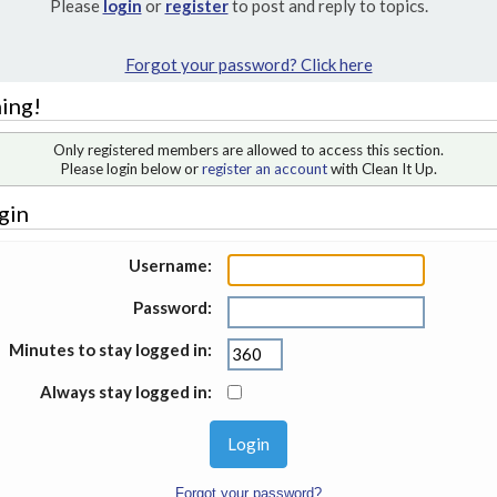
Please
login
or
register
to post and reply to topics.
Forgot your password? Click here
ing!
Only registered members are allowed to access this section.
Please login below or
register an account
with Clean It Up.
gin
Username:
Password:
Minutes to stay logged in:
Always stay logged in:
Forgot your password?