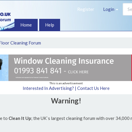
Register
Login
Home
Help
Floor Cleaning Forum
This is an advertisement
Interested In Advertising? | Contact Us Here
Warning!
e to
Clean It Up
; the UK`s largest cleaning forum with over 34,000