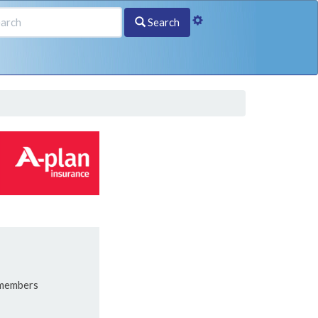
Search
 members