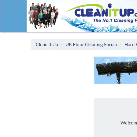
Clean It Up
UK Floor Cleaning Forum
Hard 
Welcom