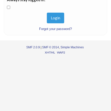
Forgot your password?
SMF 2.0.9
|
SMF © 2014
,
Simple Machines
XHTML
WAP2