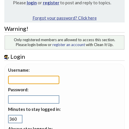
Please
login
or
register
to post and reply to topics.
Forgot your password? Click here
Warning!
Only registered members are allowed to access this section.
Please login below or
register an account
with Clean It Up.
Login
Username:
Password:
Minutes to stay logged in:
Always stay logged in: