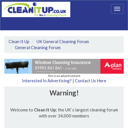
Togg
navig
Clean It Up
UK General Cleaning Forum
General Cleaning Forum
This is an advertisement
Interested In Advertising? | Contact Us Here
Warning!
Welcome to
Clean It Up
; the UK`s largest cleaning forum
with over 34,000 members