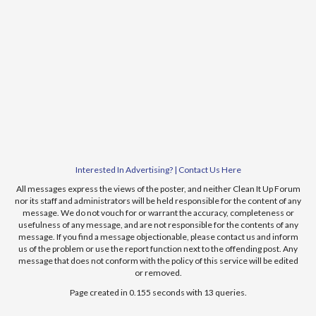
Interested In Advertising? | Contact Us Here
All messages express the views of the poster, and neither Clean It Up Forum
nor its staff and administrators will be held responsible for the content of any
message. We do not vouch for or warrant the accuracy, completeness or
usefulness of any message, and are not responsible for the contents of any
message. If you find a message objectionable, please contact us and inform
us of the problem or use the report function next to the offending post. Any
message that does not conform with the policy of this service will be edited
or removed.
Page created in 0.155 seconds with 13 queries.