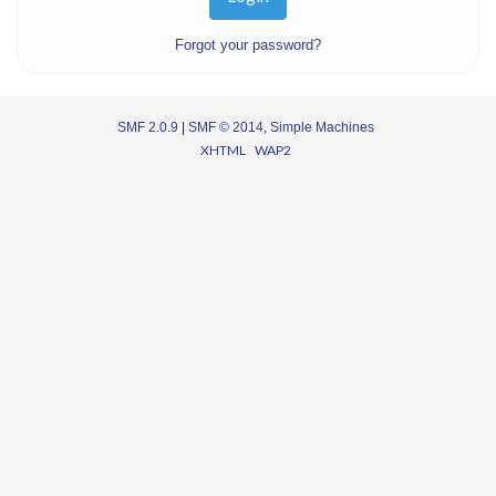
Forgot your password?
SMF 2.0.9
|
SMF © 2014
,
Simple Machines
XHTML
WAP2