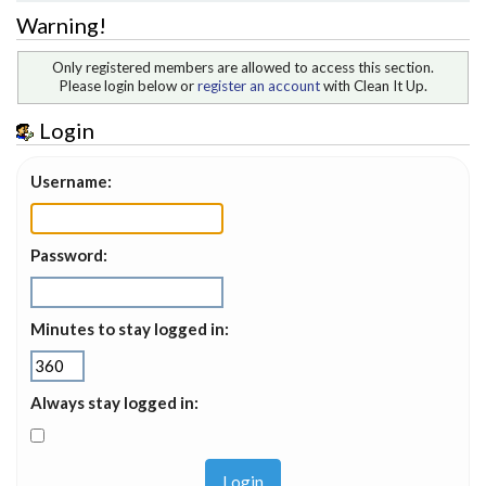
Warning!
Only registered members are allowed to access this section.
Please login below or
register an account
with Clean It Up.
Login
Username:
Password:
Minutes to stay logged in:
Always stay logged in: