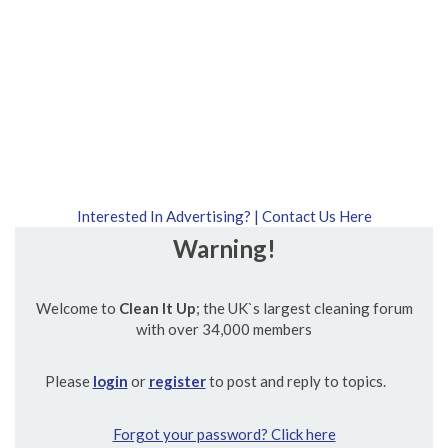
Interested In Advertising? | Contact Us Here
Warning!
Welcome to
Clean It Up
; the UK`s largest cleaning forum
with over 34,000 members
Please
login
or
register
to post and reply to topics.
Forgot your password? Click here