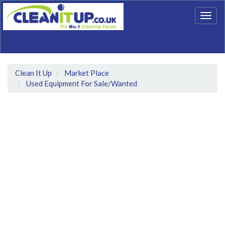
Togg
navig
Clean It Up
Market Place
Used Equipment For Sale/Wanted