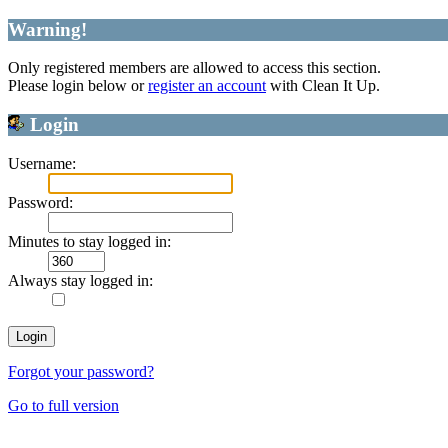
Warning!
Only registered members are allowed to access this section.
Please login below or
register an account
with Clean It Up.
Login
Username:
Password:
Minutes to stay logged in:
Always stay logged in:
Forgot your password?
Go to full version