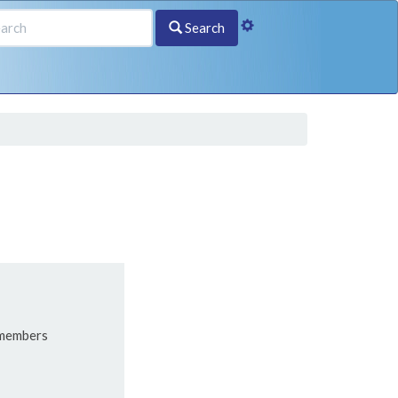
Search
 members