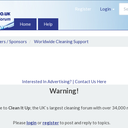
Register
Login
Home
Help
ers / Sponsors
Worldwide Cleaning Support
Interested In Advertising? | Contact Us Here
Warning!
e to
Clean It Up
; the UK`s largest cleaning forum with over 34,000
Please
login
or
register
to post and reply to topics.