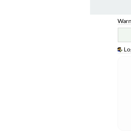
Warn
Lo