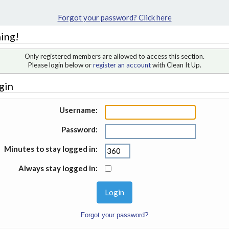
Forgot your password? Click here
ing!
Only registered members are allowed to access this section.
Please login below or
register an account
with Clean It Up.
gin
Username:
Password:
Minutes to stay logged in:
Always stay logged in:
Forgot your password?