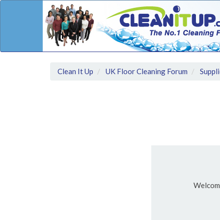
Clean It Up
UK Floor Cleaning Forum
Suppli
Welcom