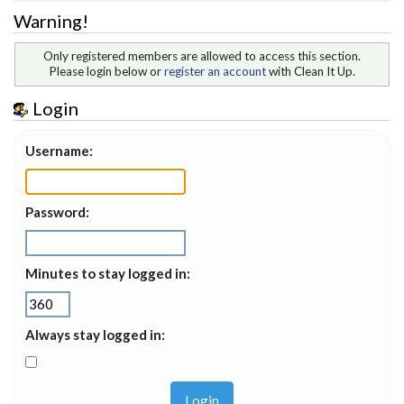
Warning!
Only registered members are allowed to access this section.
Please login below or
register an account
with Clean It Up.
Login
Username:
Password:
Minutes to stay logged in:
Always stay logged in: