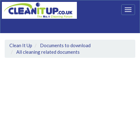
Togg
navig
Clean It Up
Documents to download
All cleaning related documents