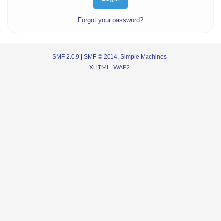
Forgot your password?
SMF 2.0.9
|
SMF © 2014
,
Simple Machines
XHTML
WAP2