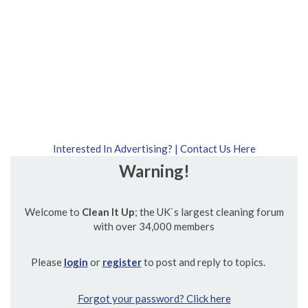
Interested In Advertising? | Contact Us Here
Warning!
Welcome to
Clean It Up
; the UK`s largest cleaning forum
with over 34,000 members
Please
login
or
register
to post and reply to topics.
Forgot your password? Click here