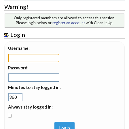
Warning!
Only registered members are allowed to access this section.
Please login below or
register an account
with Clean It Up.
Login
Username:
Password:
Minutes to stay logged in:
Always stay logged in: