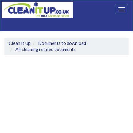
Togg
navig
Clean It Up
Documents to download
All cleaning related documents