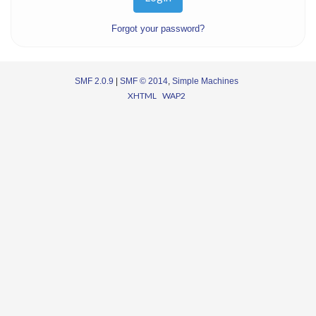
Forgot your password?
SMF 2.0.9
|
SMF © 2014
,
Simple Machines
XHTML
WAP2