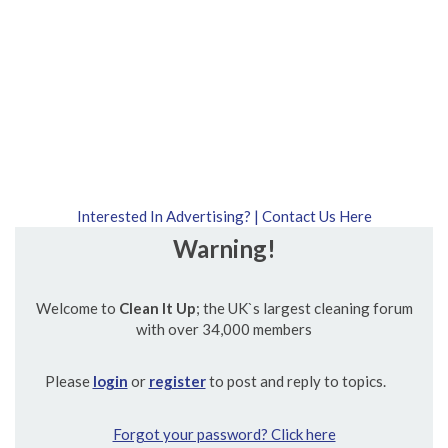
Interested In Advertising? | Contact Us Here
Warning!
Welcome to
Clean It Up
; the UK`s largest cleaning forum
with over 34,000 members
Please
login
or
register
to post and reply to topics.
Forgot your password? Click here