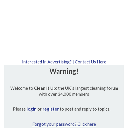
Interested In Advertising? | Contact Us Here
Warning!
Welcome to
Clean It Up
; the UK`s largest cleaning forum
with over 34,000 members
Please
login
or
register
to post and reply to topics.
Forgot your password? Click here