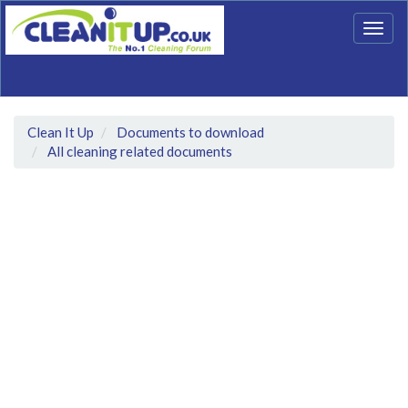
Togg
navig
Clean It Up
Documents to download
All cleaning related documents