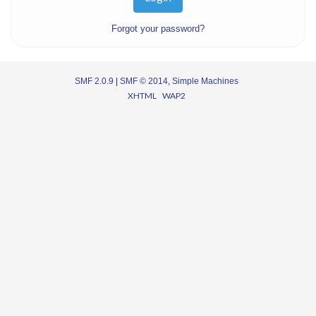
Forgot your password?
SMF 2.0.9
|
SMF © 2014
,
Simple Machines
XHTML
WAP2