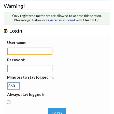
Warning!
Only registered members are allowed to access this section.
Please login below or
register an account
with Clean It Up.
Login
Username:
Password:
Minutes to stay logged in:
Always stay logged in: