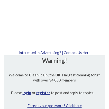
Interested In Advertising? | Contact Us Here
Warning!
Welcome to
Clean It Up
; the UK`s largest cleaning forum
with over 34,000 members
Please
login
or
register
to post and reply to topics.
Forgot your password? Click here