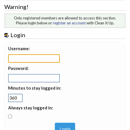
Warning!
Only registered members are allowed to access this section.
Please login below or
register an account
with Clean It Up.
Login
Username:
Password:
Minutes to stay logged in:
Always stay logged in: