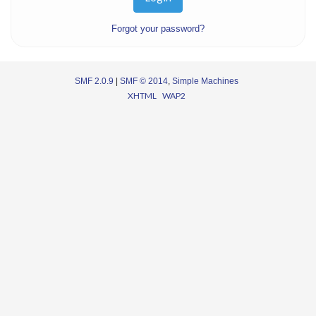
Forgot your password?
SMF 2.0.9
|
SMF © 2014
,
Simple Machines
XHTML
WAP2