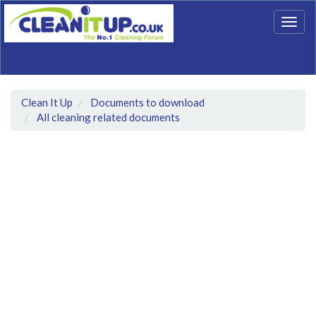
Togg
navig
Clean It Up
Documents to download
All cleaning related documents