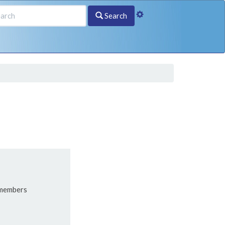
Search
 members