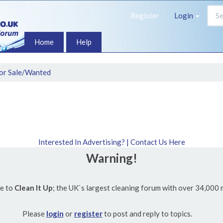
Register
Login
Home
Help
or Sale/Wanted
Interested In Advertising? | Contact Us Here
Warning!
e to
Clean It Up
; the UK`s largest cleaning forum with over 34,000
Please
login
or
register
to post and reply to topics.