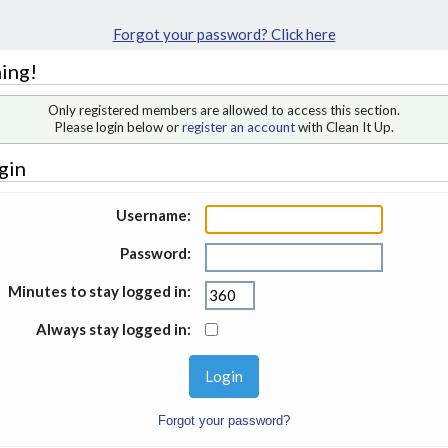
Forgot your password? Click here
ing!
Only registered members are allowed to access this section.
Please login below or
register an account
with Clean It Up.
gin
Username:
Password:
Minutes to stay logged in:
Always stay logged in:
Forgot your password?