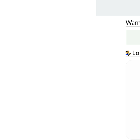
Warn
Lo