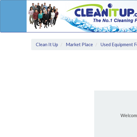
Clean It Up
Market Place
Used Equipment F
Welcom