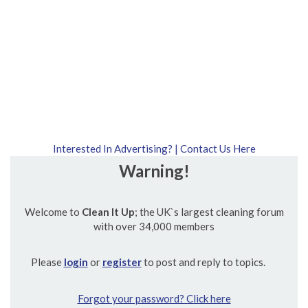
Interested In Advertising? | Contact Us Here
Warning!
Welcome to
Clean It Up
; the UK`s largest cleaning forum
with over 34,000 members
Please
login
or
register
to post and reply to topics.
Forgot your password? Click here