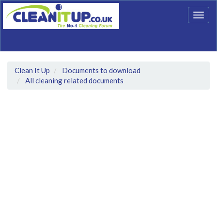
Togg
navig
Clean It Up
Documents to download
All cleaning related documents