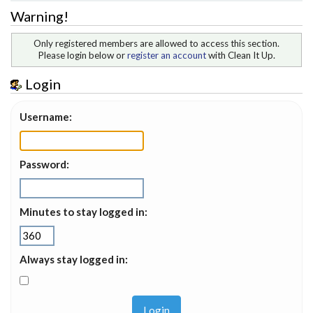
Warning!
Only registered members are allowed to access this section.
Please login below or
register an account
with Clean It Up.
Login
Username:
Password:
Minutes to stay logged in:
Always stay logged in: