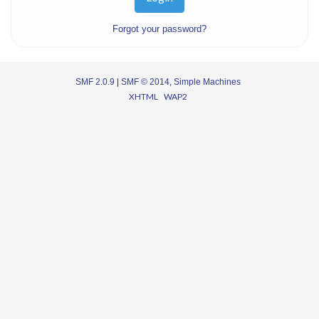
Forgot your password?
SMF 2.0.9
|
SMF © 2014
,
Simple Machines
XHTML
WAP2